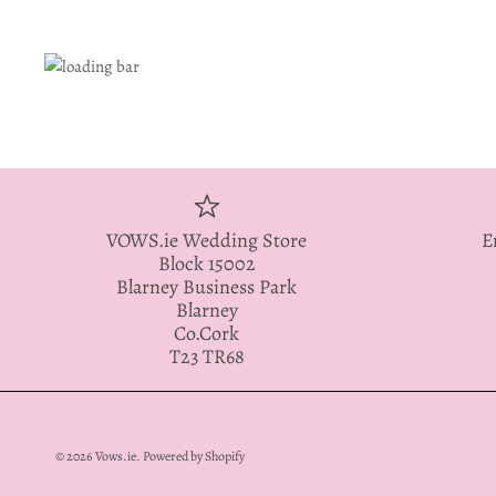
VOWS.ie Wedding Store
E
Block 15002
Blarney Business Park
Blarney
Co.Cork
T23 TR68
© 2026
Vows.ie
.
Powered by Shopify