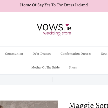
Home Of Say Yes To The Dress Ireland
Communion
Debs Dresses
Confirmation Dresses
New 
Mother Of The Bride
Shoes
Maggie Sott