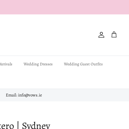
Account
Cart
Arrivals
Wedding Dresses
Wedding Guest Outfits
Email: info@vows.ie
ero | Sydney