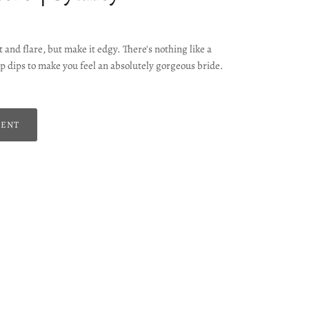
 and flare, but make it edgy. There's nothing like a
p dips to make you feel an absolutely gorgeous bride.
MENT