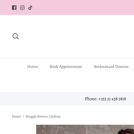
Skip
to
content
Search
Home
Book Appointment
Bridesmaid Dresses
Phone: +353 21 438 5818
Home
Maggie Sottero | Sydney