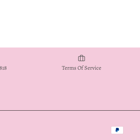
5818
Terms Of Service