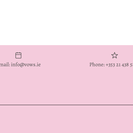
mail: info@vows.ie
Phone: +353 21 438 