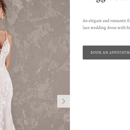
An elegant and romantic fit
lace wedding dress with hi
BOOK AN APPOINT