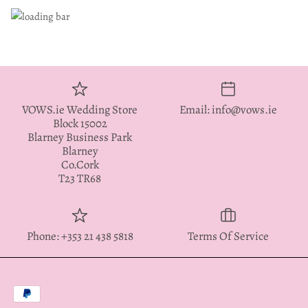
VOWS.ie Wedding Store
Email: info@vows.ie
Block 15002
Blarney Business Park
Blarney
Co.Cork
T23 TR68
Phone: +353 21 438 5818
Terms Of Service