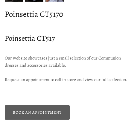
Poinsettia CT5170
Poinsettia CT517
Our website showcases just a small selection of our Communion
dresses and accessories available.
Request an appointment to call in store and view our full collection.
BOOK AN APPOINTMENT